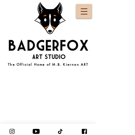
The Official Home of M.B. Kiernan ART