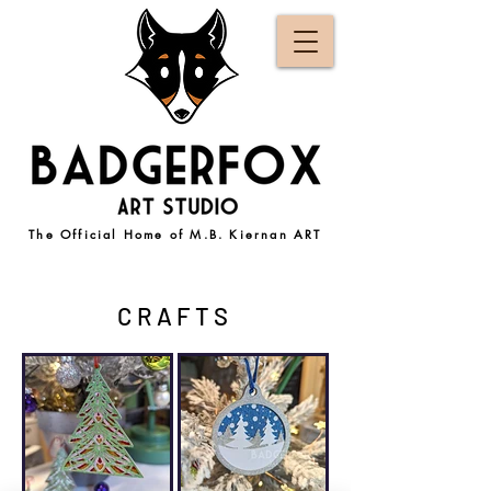
The Official Home of M.B. Kiernan ART
CRAFTS