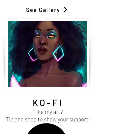
See Gallery
KO-FI
Like my art?
Tip and shop to show your support!