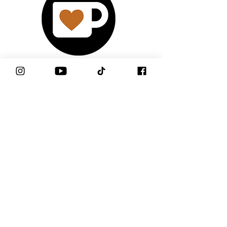
Support Me!
Watch My Latest
YouTube Video