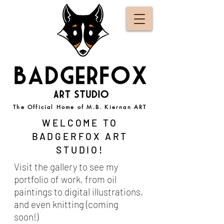
The Official Home of M.B. Kiernan ART
WELCOME TO
BADGERFOX ART
STUDIO!
Visit the gallery to see my
portfolio of work, from oil
paintings to digital illustrations,
and even knitting (coming
soon!)